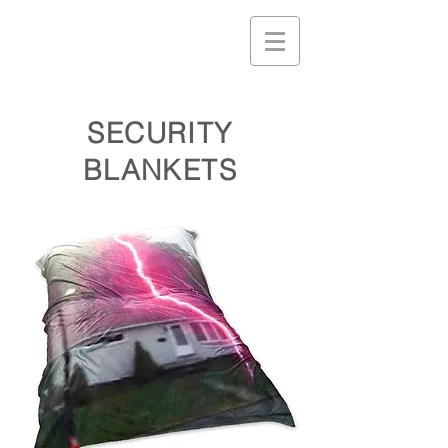
SECURITY
BLANKETS